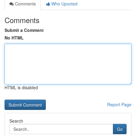
Comments
Who Upvoted
Comments
Submit a Comment
No HTML
HTML is disabled
Report Page
Search
Go