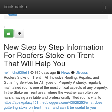
Home
bookmarkja
Togg
navi
Home
1
New Step by Step Information
For Roofers Stoke-on-Trent
That Will Help You
heinrichs630eil1
365 days ago
News
Discuss
Roofers Stoke-on-Trent – All-Inclusive Roofing, Repairs, and
Guttering Services for All Types of Property A sturdy, regularly
maintained roof is one of the most critical aspects of any property.
In the Stoke-on-Trent area, where the weather can often be
harsh, having a reliable and professionally fitted roof is vital to
https://apexgalaxy451.theobloggers.com/43028253/what-does-
guttering-stoke-on-trent-mean-and-can-it-be-useful-to-you