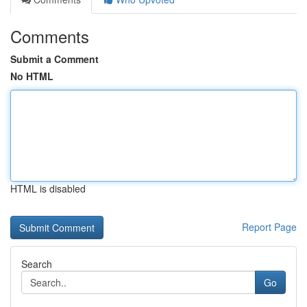
Comments
Submit a Comment
No HTML
HTML is disabled
Report Page
Search
Go