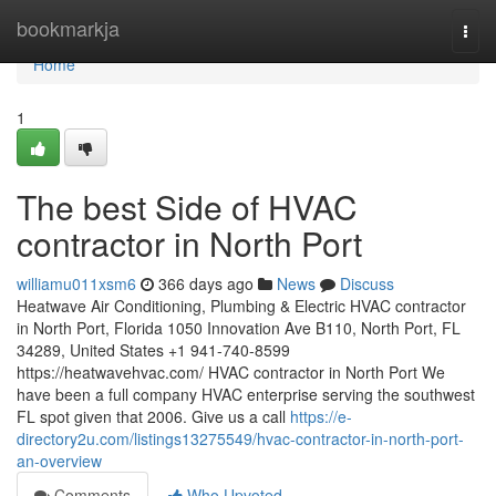
Home
bookmarkja
Togg
navi
Home
1
The best Side of HVAC
contractor in North Port
williamu011xsm6
366 days ago
News
Discuss
Heatwave Air Conditioning, Plumbing & Electric HVAC contractor
in North Port, Florida 1050 Innovation Ave B110, North Port, FL
34289, United States +1 941-740-8599
https://heatwavehvac.com/ HVAC contractor in North Port We
have been a full company HVAC enterprise serving the southwest
FL spot given that 2006. Give us a call
https://e-
directory2u.com/listings13275549/hvac-contractor-in-north-port-
an-overview
Comments
Who Upvoted