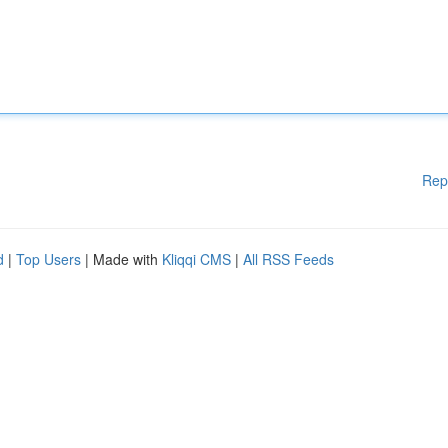
Rep
d
|
Top Users
| Made with
Kliqqi CMS
|
All RSS Feeds