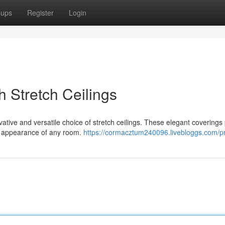
oups
Register
Login
 Stretch Ceilings
vative and versatile choice of stretch ceilings. These elegant coverings
he appearance of any room.
https://cormacztum240096.livebloggs.com/pr