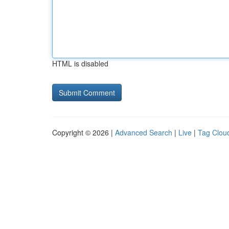
HTML is disabled
Copyright © 2026 |
Advanced Search
|
Live
|
Tag Clou