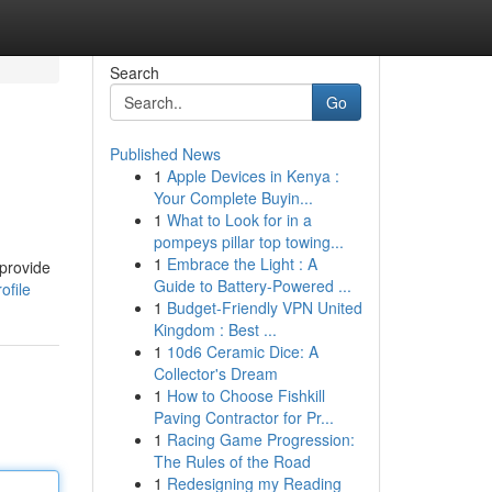
Search
Go
Published News
1
Apple Devices in Kenya :
Your Complete Buyin...
1
What to Look for in a
pompeys pillar top towing...
1
Embrace the Light : A
 provide
Guide to Battery-Powered ...
ofile
1
Budget-Friendly VPN United
Kingdom : Best ...
1
10d6 Ceramic Dice: A
Collector's Dream
1
How to Choose Fishkill
Paving Contractor for Pr...
1
Racing Game Progression:
The Rules of the Road
1
Redesigning my Reading