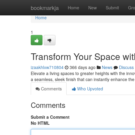
Home
bookmarkja
Home
New
Submit
Gr
Home
1
Transform Your Space with
izaakhlxw710804
366 days ago
News
Discuss
Elevate a living spaces to greater heights with the inno
a seamless, sleek finish that can instantly enhance t
Comments
Who Upvoted
Comments
Submit a Comment
No HTML