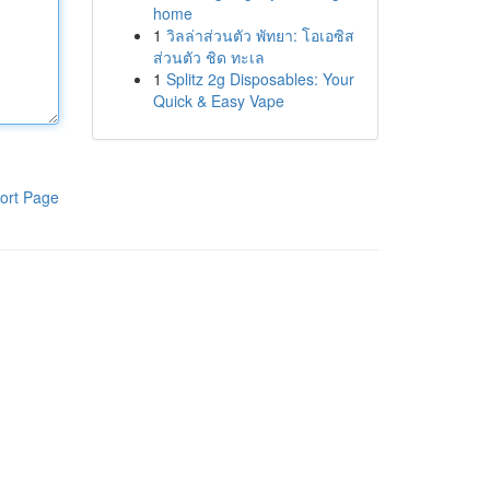
home
1
วิลล่าส่วนตัว พัทยา: โอเอซิส
ส่วนตัว ชิด ทะเล
1
Splitz 2g Disposables: Your
Quick & Easy Vape
ort Page