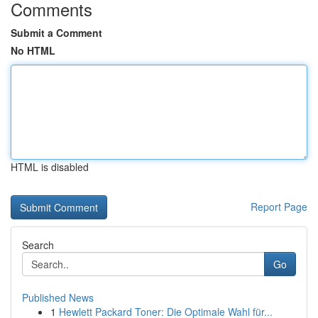
Comments
Submit a Comment
No HTML
HTML is disabled
Report Page
Search
Go
Published News
1
Hewlett Packard Toner: Die Optimale Wahl für...