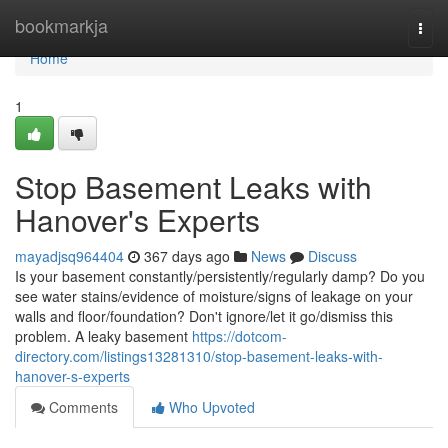
Home
bookmarkja
Togg
navi
Home
1
Stop Basement Leaks with
Hanover's Experts
mayadjsq964404
367 days ago
News
Discuss
Is your basement constantly/persistently/regularly damp? Do you
see water stains/evidence of moisture/signs of leakage on your
walls and floor/foundation? Don't ignore/let it go/dismiss this
problem. A leaky basement
https://dotcom-
directory.com/listings13281310/stop-basement-leaks-with-
hanover-s-experts
Comments
Who Upvoted