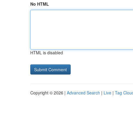
No HTML
HTML is disabled
Copyright © 2026 |
Advanced Search
|
Live
|
Tag Clou