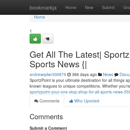
Home
bookmarkja
Home
New
Submit
Gr
Home
1
Get All The Latest| Sport
Sports News {|
andrewqdwr306879
366 days ago
News
Discu
SportzPoint is your ultimate destination for all things
known leagues to unique competitions. Whether you're 
sportzpoint-your-one-stop-shop-for-all-sports-news-5
Comments
Who Upvoted
Comments
Submit a Comment