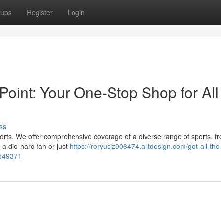
oups
Register
Login
zPoint: Your One-Stop Shop for All
ss
 sports. We offer comprehensive coverage of a diverse range of sports, fr
a die-hard fan or just
https://roryusjz906474.alltdesign.com/get-all-the-
5549371