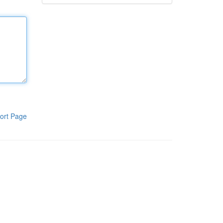
ort Page