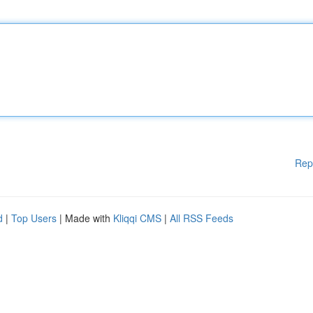
Rep
d
|
Top Users
| Made with
Kliqqi CMS
|
All RSS Feeds