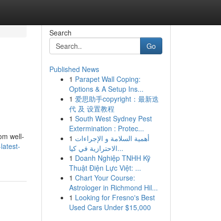
Search
Go
Published News
1
Parapet Wall Coping:
Options & A Setup Ins...
1
爱思助手copyright：最新迭
代 及 设置教程
1
South West Sydney Pest
Extermination : Protec...
om well-
1
أهمية السلامة و الإجراءات
latest-
الاحترازية في كيا...
1
Doanh Nghiệp TNHH Kỹ
Thuật Điện Lực Việt: ...
1
Chart Your Course:
Astrologer in Richmond Hil...
1
Looking for Fresno's Best
Used Cars Under $15,000