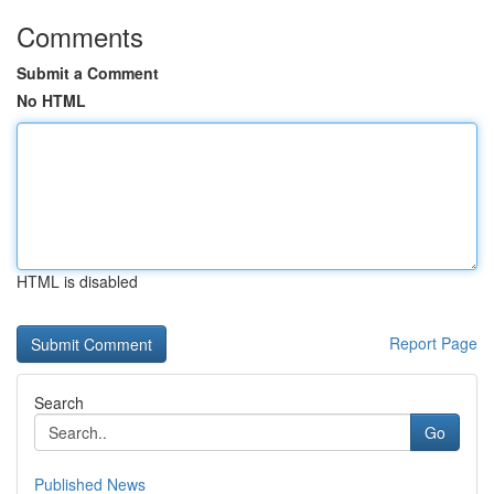
Comments
Submit a Comment
No HTML
HTML is disabled
Report Page
Search
Go
Published News