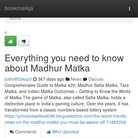
Home
bookmarkja
Togg
navi
Home
1
Everything you need to know
about Madhur Matka
joshv852kop3
367 days ago
News
Discuss
Comprehensive Guide to Matka 420, Madhur Satta Matka, Tara
Matka, and Indian Matka Outcomes – Getting to Know the World
of Matka The game of Matka, also called Satta Matka, holds a
distinctive place in India’s gaming culture. Over the years, it has
transformed from a classic numbers-based lottery system
https://primenewsfeed096.bloguetechno.com/the-latest-trends-
news-on-the-madhur-matka-you-must-be-aware-off-71865258
Comments
Who Upvoted