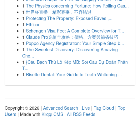
1
The Physics concerning Fortune: How Rolling Cas...
1
世界杯直播：精彩赛事，不容错过
1
Protecting The Property: Exposed Eaves ,...
1
Ethicon
1
Schengen Visa Fee: A Complete Overview for T...
1
Claude Pro充值全攻略：價格、方案與節省技巧
1
Poppo Agency Registration: Your Simple Step-b...
1
The Sweetest Discovery: Discovering Amazing
Cho...
1
{Cầu Bạch Thủ Lô Kép MB: Soi Cầu Dự Đoán Phân
T...
1
Risette Dental: Your Guide to Teeth Whitening ...
Copyright © 2026 |
Advanced Search
|
Live
|
Tag Cloud
|
Top
Users
| Made with
Kliqqi CMS
|
All RSS Feeds