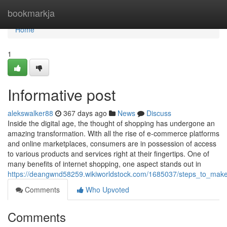
Home
bookmarkja
Home
1
Informative post
alekswalker88
367 days ago
News
Discuss
Inside the digital age, the thought of shopping has undergone an
amazing transformation. With all the rise of e-commerce platforms
and online marketplaces, consumers are in possession of access
to various products and services right at their fingertips. One of
many benefits of internet shopping, one aspect stands out in
https://deangwnd58259.wikiworldstock.com/1685037/steps_to_ma
Comments
Who Upvoted
Comments