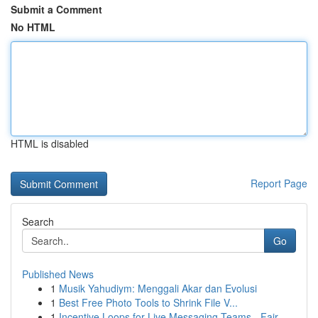
Submit a Comment
No HTML
HTML is disabled
Report Page
Search
Go
Published News
1
Musik Yahudiym: Menggali Akar dan Evolusi
1
Best Free Photo Tools to Shrink File V...
1
Incentive Loops for Live Messaging Teams - Fair...