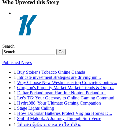
Who Upvoted this Story
Search
Go
Published News
1
Buy Stoker's Tobacco Online Canada
1
Intricate investment strategies are driving inn...
1
Why Choose New Westminster top Concrete Contrac...
1
Gurgaon's Property Market Market: Trends & Oppo...
1
Daftar Pertandingan Hari Ini: Nonton Pertandin...
1
Let's TG: Your Gateway to Online Gaming Communi...
1
Hydra888: Your Ultimate Gaming Companion
1
Stage Lights Calling
1
How Do Solar Batteries Protect Virginia Homes D...
1
Saif ul Malook: A Journey Through Sufi Verse
1
วิธี เล่น ตู้สล็อต ผ่านเว็บ ให้ มีเงิน