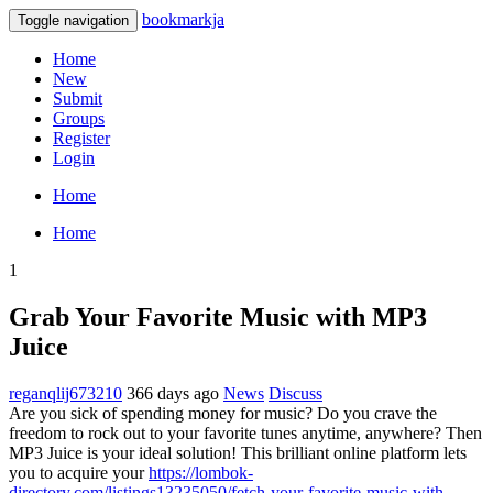
bookmarkja
Toggle navigation
Home
New
Submit
Groups
Register
Login
Home
Home
1
Grab Your Favorite Music with MP3
Juice
reganqlij673210
366 days ago
News
Discuss
Are you sick of spending money for music? Do you crave the
freedom to rock out to your favorite tunes anytime, anywhere? Then
MP3 Juice is your ideal solution! This brilliant online platform lets
you to acquire your
https://lombok-
directory.com/listings13235050/fetch-your-favorite-music-with-