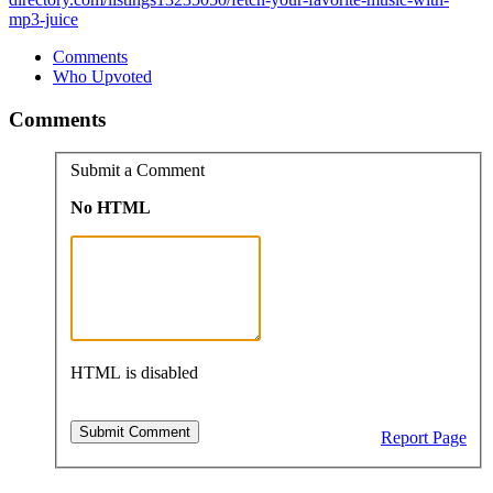
mp3-juice
Comments
Who Upvoted
Comments
Submit a Comment
No HTML
HTML is disabled
Report Page