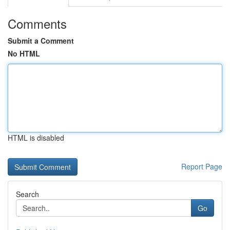
Comments
Submit a Comment
No HTML
HTML is disabled
Report Page
Search
Go