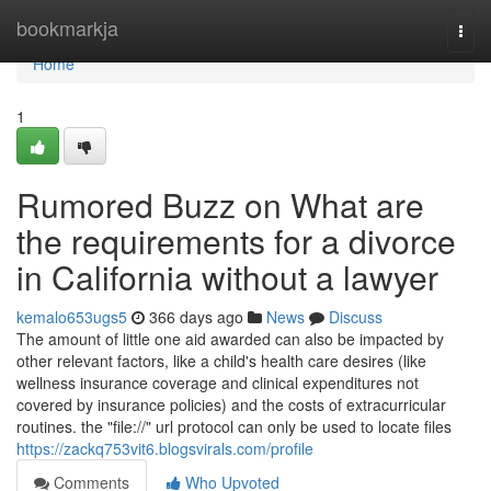
Home
bookmarkja
Togg
navi
Home
1
Rumored Buzz on What are
the requirements for a divorce
in California without a lawyer
kemalo653ugs5
366 days ago
News
Discuss
The amount of little one aid awarded can also be impacted by
other relevant factors, like a child's health care desires (like
wellness insurance coverage and clinical expenditures not
covered by insurance policies) and the costs of extracurricular
routines. the "file://" url protocol can only be used to locate files
https://zackq753vit6.blogsvirals.com/profile
Comments
Who Upvoted