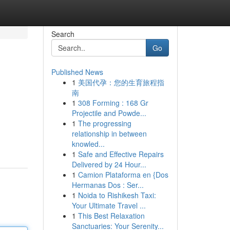
Search
Go
Published News
1
美国代孕：您的生育旅程指
南
1
308 Forming : 168 Gr
Projectile and Powde...
1
The progressing
relationship in between
knowled...
1
Safe and Effective Repairs
Delivered by 24 Hour...
1
Camion Plataforma en {Dos
Hermanas Dos : Ser...
1
Noida to Rishikesh Taxi:
Your Ultimate Travel ...
1
This Best Relaxation
Sanctuaries: Your Serenity...