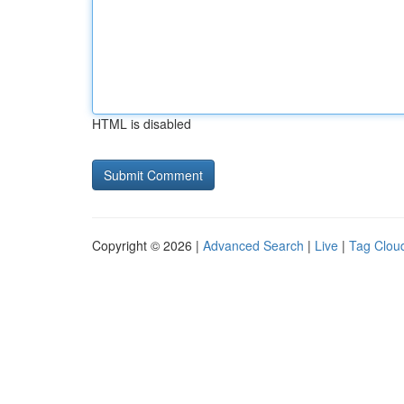
HTML is disabled
Copyright © 2026 |
Advanced Search
|
Live
|
Tag Clou