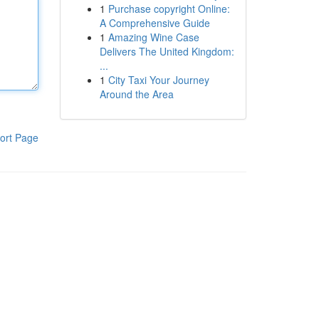
1
Purchase copyright Online:
A Comprehensive Guide
1
Amazing Wine Case
Delivers The United Kingdom:
...
1
City Taxi Your Journey
Around the Area
ort Page