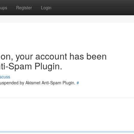
oups
Register
Login
tion, your account has been
ti-Spam Plugin.
scuss
 suspended by Akismet Anti-Spam Plugin.
#