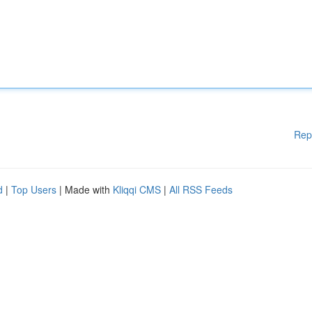
Rep
d
|
Top Users
| Made with
Kliqqi CMS
|
All RSS Feeds