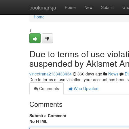
Home
bookmarkja
Home
New
Submit
Gr
Home
1
Due to terms of use viola
suspended by Akismet An
vineetrana2133433434
366 days ago
News
Di
Due to terms of use violation, your account has been
Comments
Who Upvoted
Comments
Submit a Comment
No HTML