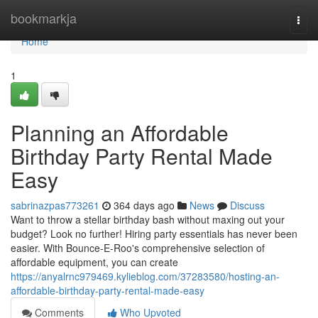
Home
bookmarkja
Togg
navi
Home
1
Planning an Affordable
Birthday Party Rental Made
Easy
sabrinazpas773261
364 days ago
News
Discuss
Want to throw a stellar birthday bash without maxing out your
budget? Look no further! Hiring party essentials has never been
easier. With Bounce-E-Roo's comprehensive selection of
affordable equipment, you can create
https://anyalrnc979469.kylieblog.com/37283580/hosting-an-
affordable-birthday-party-rental-made-easy
Comments
Who Upvoted