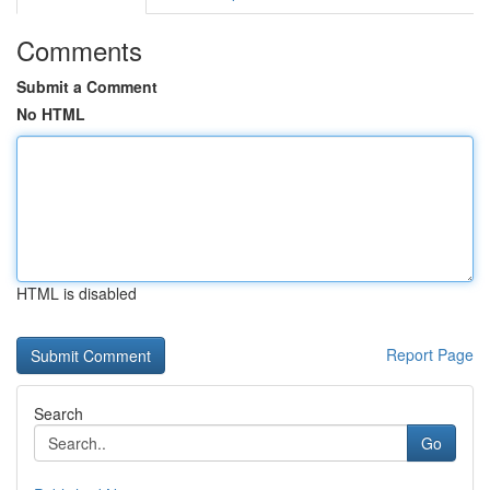
Comments
Submit a Comment
No HTML
HTML is disabled
Report Page
Search
Go