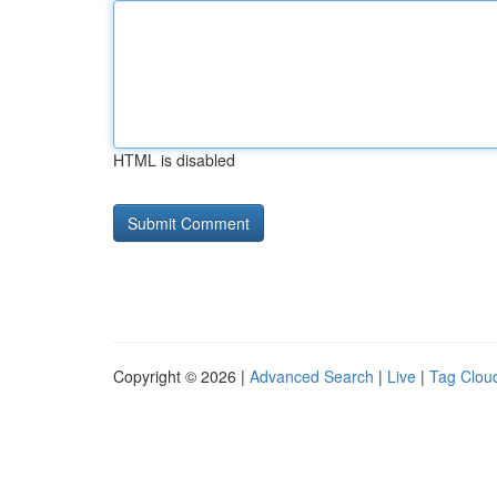
HTML is disabled
Copyright © 2026 |
Advanced Search
|
Live
|
Tag Clou