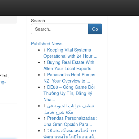
Search
Go
Published News
1
Keeping Vital Systems
Operational with 24 Hour ...
1
Buying Real Estate With
Allen Your Local Experts
1
Panasonics Heat Pumps
irst,
NZ: Your Overview to ...
ng-
1
DE88 – Cổng Game Đổi
Thưởng Uy Tín, Đăng Ký
Nha...
1
تنظيف خزانات الحيوية في
مكة شرح شامل
1
Prendas Personalizadas :
Una Gran Opción Para...
1
วิธีเล่น สล็อตออนไลน์ การ
พัฒนาเทคโนโลยีในเกมสล็...