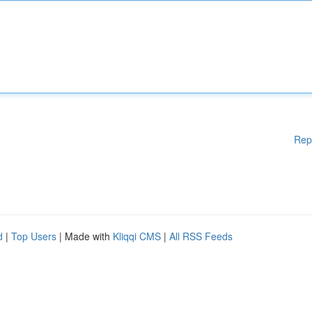
Rep
d
|
Top Users
| Made with
Kliqqi CMS
|
All RSS Feeds