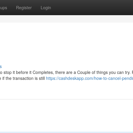
oups
Register
Login
s
o stop it before it Completes, there are a Couple of things you can try. F
f the transaction is still
https://cashdeskapp.com/how-to-cancel-pendi