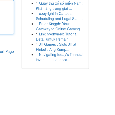
1
Quay thử xổ số miền Nam:
Khả năng trúng giải ...
1
copyright in Canada:
Scheduling and Legal Status
1
Enter Kingph: Your
Gateway to Online Gaming
1
Link Nyonya4d: Tutorial
Detail untuk Pemain...
1
Jili Games , Slots Jili at
Finbet : Ang Kump...
ort Page
1
Navigating today's financial
investment landsca...