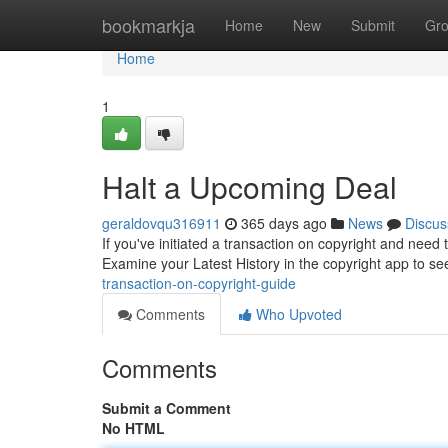
Home
bookmarkja
Home
New
Submit
Gr
Home
1
Halt a Upcoming Deal
geraldovqu316911
365 days ago
News
Discus
If you've initiated a transaction on copyright and need t
Examine your Latest History in the copyright app to see i
transaction-on-copyright-guide
Comments
Who Upvoted
Comments
Submit a Comment
No HTML