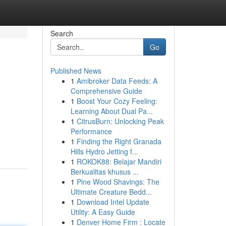
Search
Go
Published News
1
Amibroker Data Feeds: A
Comprehensive Guide
1
Boost Your Cozy Feeling:
Learning About Dual Pa...
1
CitrusBurn: Unlocking Peak
Performance
1
Finding the Right Granada
Hills Hydro Jetting f...
1
ROKOK88: Belajar Mandiri
Berkualitas khusus ...
1
Pine Wood Shavings: The
Ultimate Creature Bedd...
1
Download Intel Update
Utility: A Easy Guide
1
Denver Home Firm : Locate