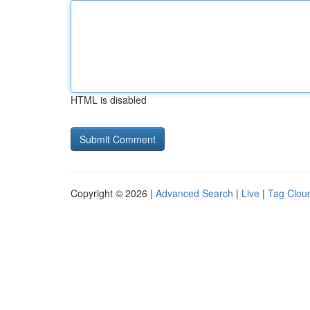
HTML is disabled
Copyright © 2026 |
Advanced Search
|
Live
|
Tag Clou