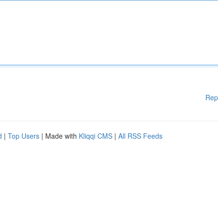
Rep
d
|
Top Users
| Made with
Kliqqi CMS
|
All RSS Feeds