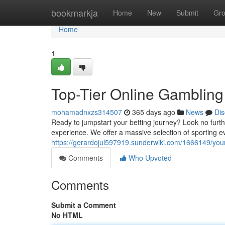
Home
bookmarkja
Home
New
Submit
Gr
Home
1
Top-Tier Online Gamblin
mohamadnxzs314507
365 days ago
News
Dis
Ready to jumpstart your betting journey? Look no furth
experience. We offer a massive selection of sporting e
https://gerardojul597919.sunderwiki.com/1666149/your
Comments
Who Upvoted
Comments
Submit a Comment
No HTML