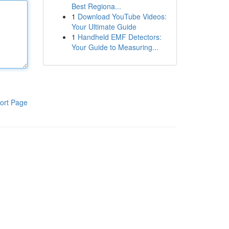
Best Regiona...
1
Download YouTube Videos:
Your Ultimate Guide
1
Handheld EMF Detectors:
Your Guide to Measuring...
ort Page