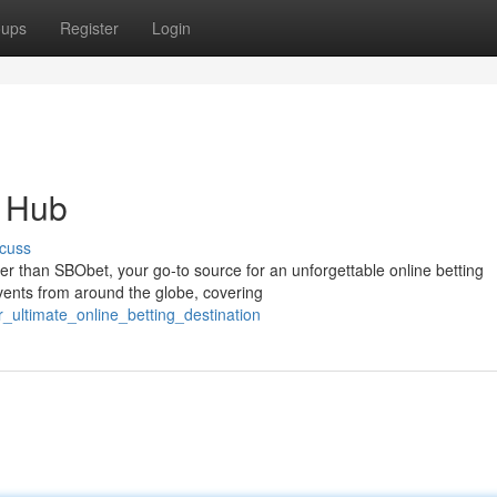
oups
Register
Login
g Hub
cuss
er than SBObet, your go-to source for an unforgettable online betting
vents from around the globe, covering
_ultimate_online_betting_destination