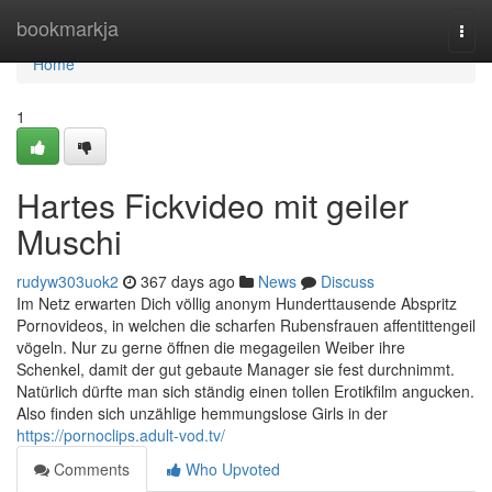
Home
bookmarkja
Togg
navi
Home
1
Hartes Fickvideo mit geiler
Muschi
rudyw303uok2
367 days ago
News
Discuss
Im Netz erwarten Dich völlig anonym Hunderttausende Abspritz
Pornovideos, in welchen die scharfen Rubensfrauen affentittengeil
vögeln. Nur zu gerne öffnen die megageilen Weiber ihre
Schenkel, damit der gut gebaute Manager sie fest durchnimmt.
Natürlich dürfte man sich ständig einen tollen Erotikfilm angucken.
Also finden sich unzählige hemmungslose Girls in der
https://pornoclips.adult-vod.tv/
Comments
Who Upvoted