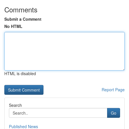
Comments
Submit a Comment
No HTML
HTML is disabled
Report Page
Search
Go
Published News