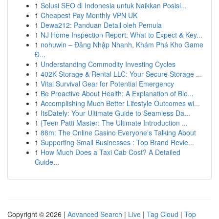
1
Solusi SEO di Indonesia untuk Naikkan Posisi...
1
Cheapest Pay Monthly VPN UK
1
Dewa212: Panduan Detail oleh Pemula
1
NJ Home Inspection Report: What to Expect & Key...
1
nohuwin – Đăng Nhập Nhanh, Khám Phá Kho Game
Đ...
1
Understanding Commodity Investing Cycles
1
402K Storage & Rental LLC: Your Secure Storage ...
1
Vital Survival Gear for Potential Emergency
1
Be Proactive About Health: A Explanation of Blo...
1
Accomplishing Much Better Lifestyle Outcomes wi...
1
ItsDately: Your Ultimate Guide to Seamless Da...
1
{Teen Patti Master: The Ultimate Introduction ...
1
88m: The Online Casino Everyone's Talking About
1
Supporting Small Businesses : Top Brand Revie...
1
How Much Does a Taxi Cab Cost? A Detailed
Guide...
Copyright © 2026 |
Advanced Search
|
Live
|
Tag Cloud
|
Top