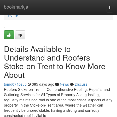
Home
bookmarkja
Togg
navi
Home
1
Details Available to
Understand and Roofers
Stoke-on-Trent to Know More
About
tomd074psu5
365 days ago
News
Discuss
Roofers Stoke-on-Trent – Comprehensive Roofing, Repairs, and
Guttering Services for All Types of Property A long-lasting,
regularly maintained roof is one of the most critical aspects of any
property. In the Stoke-on-Trent area, where the weather can
frequently be unpredictable, having a strong and correctly
constructed roof is vital to