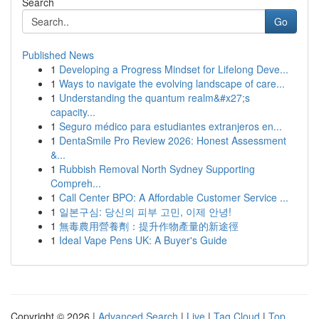
Search
Go
Published News
1
Developing a Progress Mindset for Lifelong Deve...
1
Ways to navigate the evolving landscape of care...
1
Understanding the quantum realm&#x27;s
capacity...
1
Seguro médico para estudiantes extranjeros en...
1
DentaSmile Pro Review 2026: Honest Assessment
&...
1
Rubbish Removal North Sydney Supporting
Compreh...
1
Call Center BPO: A Affordable Customer Service ...
1
일본구심: 당신의 피부 고민, 이제 안녕!
1
無毒農用營養劑：提升作物產量的新途徑
1
Ideal Vape Pens UK: A Buyer's Guide
Copyright © 2026 |
Advanced Search
|
Live
|
Tag Cloud
|
Top