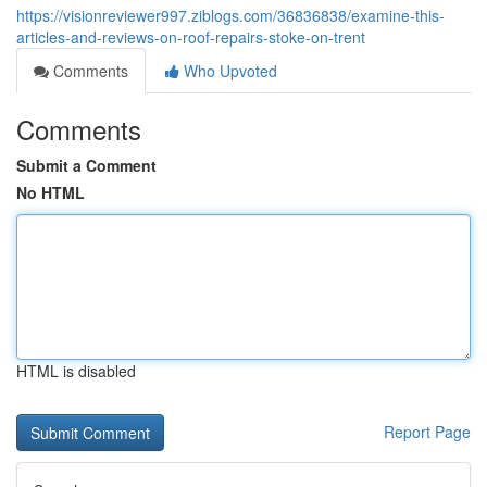
https://visionreviewer997.ziblogs.com/36836838/examine-this-
articles-and-reviews-on-roof-repairs-stoke-on-trent
Comments
Who Upvoted
Comments
Submit a Comment
No HTML
HTML is disabled
Report Page