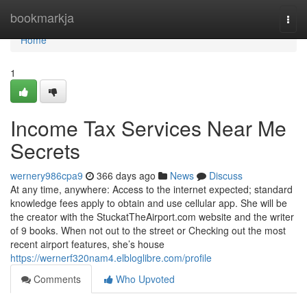
Home
bookmarkja
Togg
navi
Home
1
Income Tax Services Near Me
Secrets
wernery986cpa9
366 days ago
News
Discuss
At any time, anywhere: Access to the internet expected; standard
knowledge fees apply to obtain and use cellular app. She will be
the creator with the StuckatTheAirport.com website and the writer
of 9 books. When not out to the street or Checking out the most
recent airport features, she’s house
https://wernerf320nam4.elbloglibre.com/profile
Comments
Who Upvoted