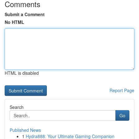
Comments
Submit a Comment
No HTML
HTML is disabled
Report Page
Search
Go
Published News
1
Hydra888: Your Ultimate Gaming Companion