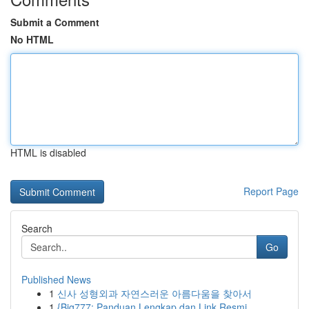
Submit a Comment
No HTML
HTML is disabled
Report Page
Search
Go
Published News
1
신사 성형외과 자연스러운 아름다움을 찾아서
1
{Big777: Panduan Lengkap dan Link Resmi