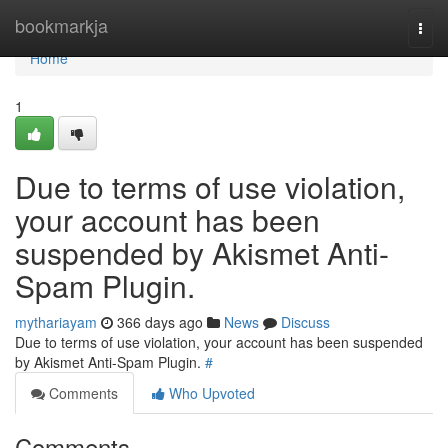
Home
bookmarkja
Togg
navi
Home
1
Due to terms of use violation,
your account has been
suspended by Akismet Anti-
Spam Plugin.
mythariayam
366 days ago
News
Discuss
Due to terms of use violation, your account has been suspended
by Akismet Anti-Spam Plugin.
#
Comments
Who Upvoted
Comments