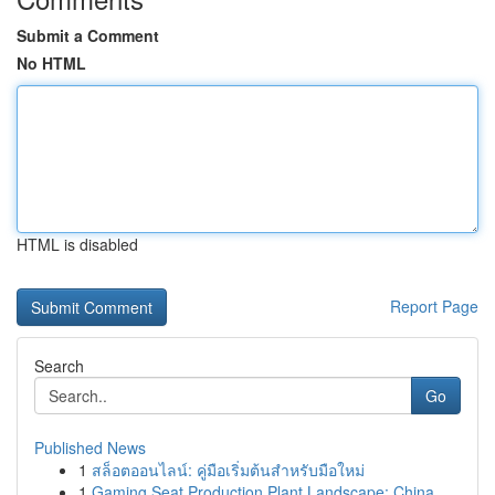
Submit a Comment
No HTML
HTML is disabled
Report Page
Search
Go
Published News
1
สล็อตออนไลน์: คู่มือเริ่มต้นสำหรับมือใหม่
1
Gaming Seat Production Plant Landscape: China...