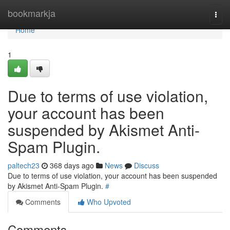
Home
bookmarkja
Togg
navi
Home
1
Due to terms of use violation,
your account has been
suspended by Akismet Anti-
Spam Plugin.
paltech23
368 days ago
News
Discuss
Due to terms of use violation, your account has been suspended
by Akismet Anti-Spam Plugin.
#
Comments
Who Upvoted
Comments