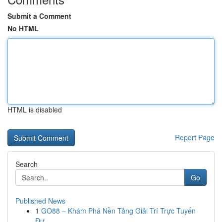
Submit a Comment
No HTML
HTML is disabled
Report Page
Search
Go
Published News
1
GO88 – Khám Phá Nền Tảng Giải Trí Trực Tuyến
Đư...