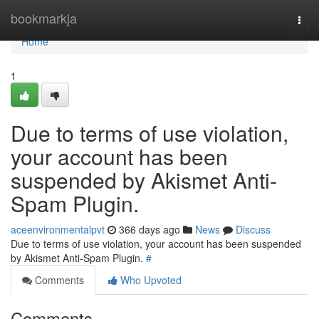
Home
bookmarkja
Togg
navi
Home
1
Due to terms of use violation,
your account has been
suspended by Akismet Anti-
Spam Plugin.
aceenvironmentalpvt
366 days ago
News
Discuss
Due to terms of use violation, your account has been suspended
by Akismet Anti-Spam Plugin.
#
Comments
Who Upvoted
Comments