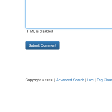
HTML is disabled
Copyright © 2026 |
Advanced Search
|
Live
|
Tag Clou