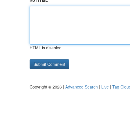
No HTML
HTML is disabled
Copyright © 2026 |
Advanced Search
|
Live
|
Tag Clou