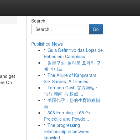
Search
Go
Published News
1
Guia Definitivo das Lojas de
Bebês em Campinas
1
일본구심: 놀라운 효과와 구
매 가이드
1
The Allure of Kanjivaram
 and get
Silk Sarees: A Timeles...
ine On
1
Tornado Cash 官方网站：
-
当前 新闻 与 权威 ...
1
美国代孕：您的生育旅程指
南
1
308 Forming : 168 Gr
Projectile and Powde...
1
The progressing
relationship in between
knowled...