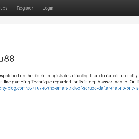
oups
Register
Login
ru88
spatched on the district magistrates directing them to remain on notify
n line gambling Technique regarded for its in depth assortment of On l
berty-blog.com/36716746/the-smart-trick-of-seru88-daftar-that-no-one-is