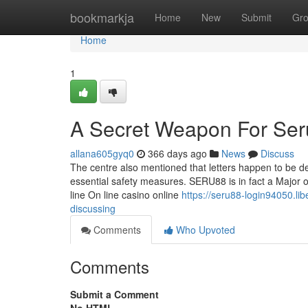
Home
bookmarkja
Home
New
Submit
Gr
Home
1
A Secret Weapon For Se
allana605gyq0
366 days ago
News
Discuss
The centre also mentioned that letters happen to be de
essential safety measures. SERU88 is in fact a Major o
line On line casino online
https://seru88-login94050.li
discussing
Comments
Who Upvoted
Comments
Submit a Comment