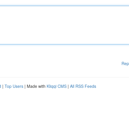
Rep
d
|
Top Users
| Made with
Kliqqi CMS
|
All RSS Feeds