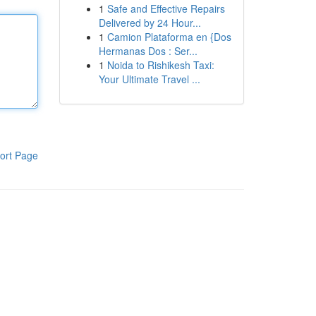
1
Safe and Effective Repairs
Delivered by 24 Hour...
1
Camion Plataforma en {Dos
Hermanas Dos : Ser...
1
Noida to Rishikesh Taxi:
Your Ultimate Travel ...
ort Page