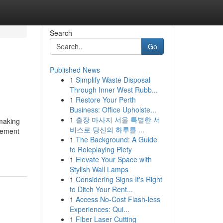
Search
Go
Published News
1
Simplify Waste Disposal
Through Inner West Rubb...
1
Restore Your Perth
Business: Office Upholste...
1
출장 마사지 서울 특별한 서
 making
비스로 당신의 하루를 ...
ovement
1
The Background: A Guide
to Roleplaying Piety
1
Elevate Your Space with
Stylish Wall Lamps
1
Considering Signs It's Right
to Ditch Your Rent...
1
Access No-Cost Flash-less
Experiences: Qui...
1
Fiber Laser Cutting