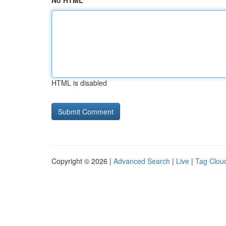
No HTML
HTML is disabled
Copyright © 2026 |
Advanced Search
|
Live
|
Tag Clou