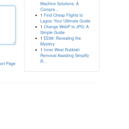
Machine Solutions: A
Compre...
1
Find Cheap Flights to
Lagos: Your Ultimate Guide
1
Change WebP to JPG: A
Simple Guide
1
EE88: Revealing the
Mystery
1
Inner West Rubbish
Removal Assisting Simplify
R...
ort Page