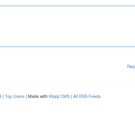
Rep
d
|
Top Users
| Made with
Kliqqi CMS
|
All RSS Feeds