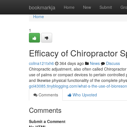
Home
bookmarkja
Home
New
Submit
Gr
Home
1
Efficacy of Chiropractor 
colina121txh6
364 days ago
News
Discuss
Chiropractic adjustment, also often called Chiropract
use of palms or compact devices to pertain controlled
and likewise physical functionality of the complete ph
gol43085.tinyblogging.com/what-s-the-use-of-biores
Comments
Who Upvoted
Comments
Submit a Comment