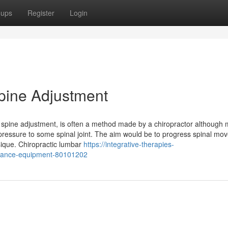
oups
Register
Login
Spine Adjustment
or spine adjustment, is often a method made by a chiropractor although
 pressure to some spinal joint. The aim would be to progress spinal m
ysique. Chiropractic lumbar
https://integrative-therapies-
onance-equipment-80101202