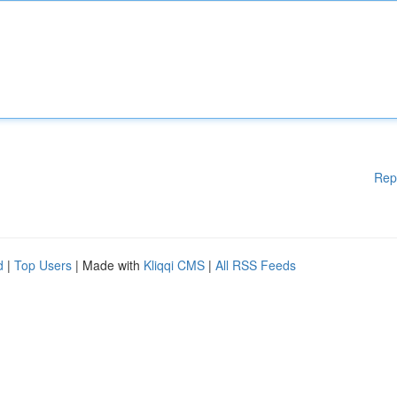
Rep
d
|
Top Users
| Made with
Kliqqi CMS
|
All RSS Feeds