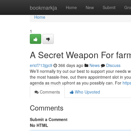
Home
bookmarkja
Home
New
Submit
Gr
Home
1
A Secret Weapon For fa
ericf713jgc9
366 days ago
News
Discuss
We’ll normally try out our best to support your needs
the most hassle-free, out there appointment slot in you
agenda as much upfront as you possibly can. For
http
Comments
Who Upvoted
Comments
Submit a Comment
No HTML