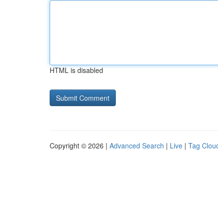
HTML is disabled
Copyright © 2026 |
Advanced Search
|
Live
|
Tag Clou