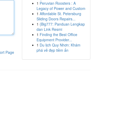
1
Peruvian Roosters : A
Legacy of Power and Custom
1
Affordable St. Petersburg
Sliding Doors Repairs...
1
{Big777: Panduan Lengkap
dan Link Resmi
1
Finding the Best Office
Equipment Provider...
1
Du lịch Quy Nhơn: Khám
phá vẻ đẹp tiềm ẩn
ort Page