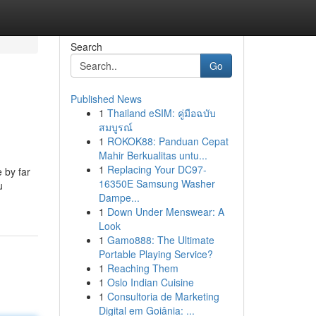
Search
Go
Published News
1
Thailand eSIM: คู่มือฉบับ
สมบูรณ์
1
ROKOK88: Panduan Cepat
Mahir Berkualitas untu...
1
Replacing Your DC97-
 by far
16350E Samsung Washer
u
Dampe...
1
Down Under Menswear: A
Look
1
Gamo888: The Ultimate
Portable Playing Service?
1
Reaching Them
1
Oslo Indian Cuisine
1
Consultoria de Marketing
Digital em Goiânia: ...