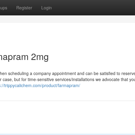
oups
Register
Login
rmapram 2mg
 when scheduling a company appointment and can be satisfied to reserve
r case, but for time-sensitive services/installations we advocate that yo
s://trippycalichem.com/product/farmapram/