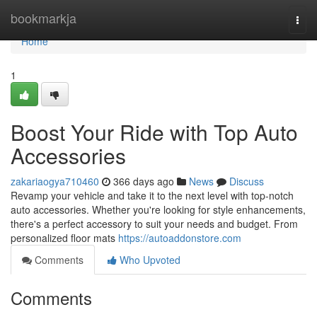
Home
bookmarkja
Togg
navi
Home
1
Boost Your Ride with Top Auto
Accessories
zakariaogya710460
366 days ago
News
Discuss
Revamp your vehicle and take it to the next level with top-notch
auto accessories. Whether you're looking for style enhancements,
there's a perfect accessory to suit your needs and budget. From
personalized floor mats
https://autoaddonstore.com
Comments
Who Upvoted
Comments