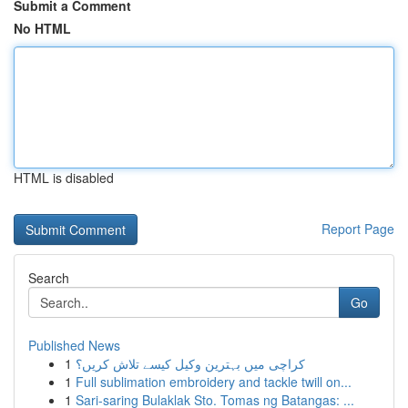
Submit a Comment
No HTML
HTML is disabled
Report Page
Search
Go
Published News
1
کراچی میں بہترین وکیل کیسے تلاش کریں؟
1
Full sublimation embroidery and tackle twill on...
1
Sari-saring Bulaklak Sto. Tomas ng Batangas: ...