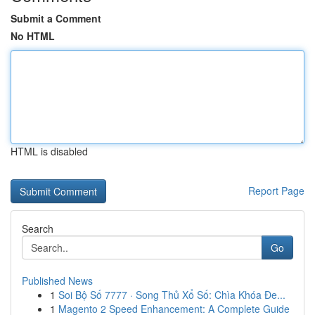
Submit a Comment
No HTML
HTML is disabled
Report Page
Search
Go
Published News
1
Soi Bộ Số 7777 · Song Thủ Xổ Số: Chìa Khóa Đe...
1
Magento 2 Speed Enhancement: A Complete Guide