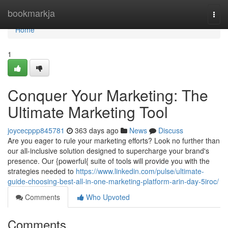
Home
bookmarkja
Togg
navi
Home
1
Conquer Your Marketing: The
Ultimate Marketing Tool
joycecppp845781
363 days ago
News
Discuss
Are you eager to rule your marketing efforts? Look no further than
our all-inclusive solution designed to supercharge your brand's
presence. Our {powerful{ suite of tools will provide you with the
strategies needed to
https://www.linkedin.com/pulse/ultimate-
guide-choosing-best-all-in-one-marketing-platform-arin-day-5iroc/
Comments
Who Upvoted
Comments