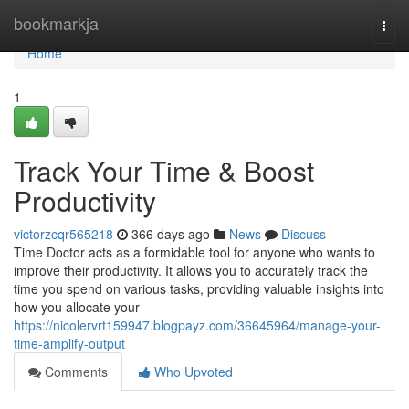
Home
bookmarkja
Togg
navi
Home
1
Track Your Time & Boost
Productivity
victorzcqr565218
366 days ago
News
Discuss
Time Doctor acts as a formidable tool for anyone who wants to
improve their productivity. It allows you to accurately track the
time you spend on various tasks, providing valuable insights into
how you allocate your
https://nicolervrt159947.blogpayz.com/36645964/manage-your-
time-amplify-output
Comments
Who Upvoted