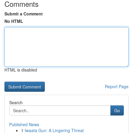
Comments
Submit a Comment
No HTML
HTML is disabled
Report Page
Search
Go
Published News
1
Iwaata Gun: A Lingering Threat