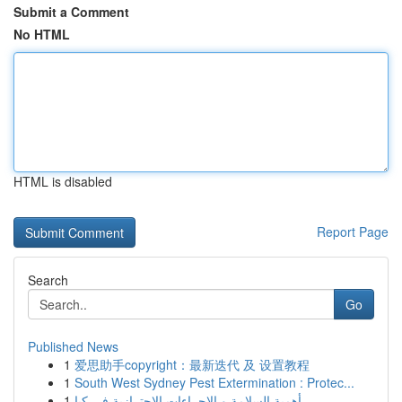
Submit a Comment
No HTML
HTML is disabled
Report Page
Search
Go
Published News
1
爱思助手copyright：最新迭代 及 设置教程
1
South West Sydney Pest Extermination : Protec...
1
أهمية السلامة و الإجراءات الاحترازية في كيا...