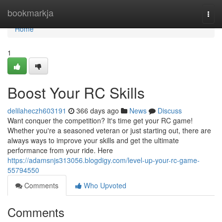
Home
bookmarkja
Togg
navi
Home
1
Boost Your RC Skills
delilaheczh603191
366 days ago
News
Discuss
Want conquer the competition? It's time get your RC game!
Whether you're a seasoned veteran or just starting out, there are
always ways to improve your skills and get the ultimate
performance from your ride. Here
https://adamsnjs313056.blogdigy.com/level-up-your-rc-game-
55794550
Comments
Who Upvoted
Comments