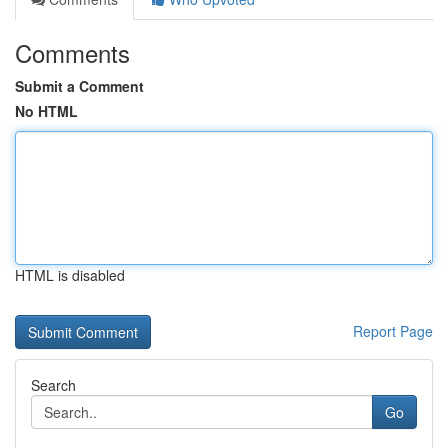
Comments
Submit a Comment
No HTML
HTML is disabled
Report Page
Search
Go