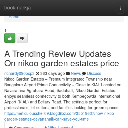
Home
bookmarkja
Togg
navi
Home
1
A Trending Review Updates
On nikoo garden estates price
richardy090ocp3
363 days ago
News
Discuss
Nikoo Garden Estates – Premium Integrated Township near
Bangalore Airport Prime Connectivity – Close to KIAL Located on
Navarathna Agrahara Road, Sadahalli, Nikoo Garden Estates
enjoys seamless connectivity to both Kempegowda International
Airport (KIAL) and Bellary Road. The setting is perfect for
professionals, jet-setters, and families looking for green spaces
https://meticulousshell09.blogdiloz.com/35519637/how-nikoo-
garden-estates-devanahalli-can-save-you-time
Comments
Who Upvoted