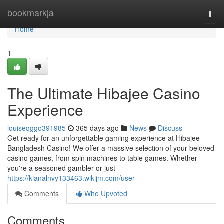
Home
bookmarkja
Togg
navi
Home
1
The Ultimate Hibajee Casino
Experience
louiseqggo391985
365 days ago
News
Discuss
Get ready for an unforgettable gaming experience at Hibajee
Bangladesh Casino! We offer a massive selection of your beloved
casino games, from spin machines to table games. Whether
you're a seasoned gambler or just
https://kianalnvy133463.wikijm.com/user
Comments
Who Upvoted
Comments