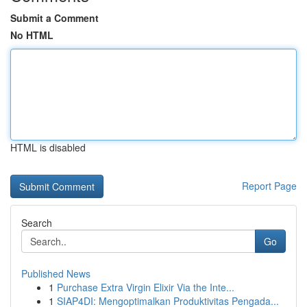
Submit a Comment
No HTML
HTML is disabled
Report Page
Search
Go
Published News
1
Purchase Extra Virgin Elixir Via the Inte...
1
SIAP4DI: Mengoptimalkan Produktivitas Pengada...