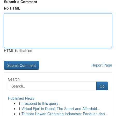
Submit a Comment
No HTML
HTML is disabled
Report Page
Search
Go
Published News
1
I respond to this query .
1
Virtual Ejari in Dubai: The Smart and Affordabl...
1
Tempat Hewan Grooming Indonesia: Panduan dan...