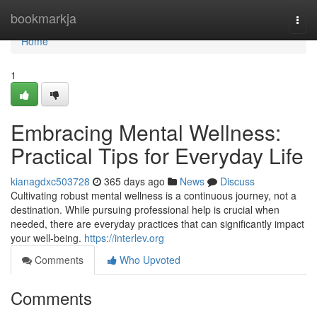
Home
bookmarkja
Togg
navi
Home
1
Embracing Mental Wellness:
Practical Tips for Everyday Life
kianagdxc503728
365 days ago
News
Discuss
Cultivating robust mental wellness is a continuous journey, not a
destination. While pursuing professional help is crucial when
needed, there are everyday practices that can significantly impact
your well-being.
https://interlev.org
Comments
Who Upvoted
Comments