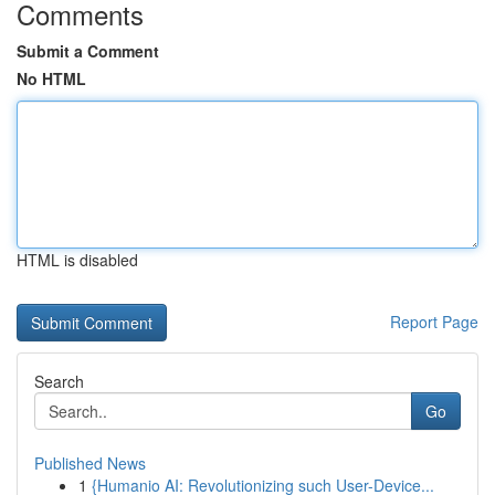
Comments
Submit a Comment
No HTML
HTML is disabled
Report Page
Search
Go
Published News
1
{Humanio AI: Revolutionizing such User-Device...