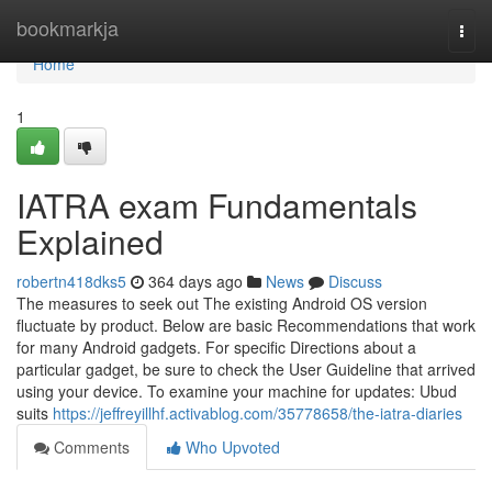
Home
bookmarkja
Togg
navi
Home
1
IATRA exam Fundamentals
Explained
robertn418dks5
364 days ago
News
Discuss
The measures to seek out The existing Android OS version
fluctuate by product. Below are basic Recommendations that work
for many Android gadgets. For specific Directions about a
particular gadget, be sure to check the User Guideline that arrived
using your device. To examine your machine for updates: Ubud
suits
https://jeffreyillhf.activablog.com/35778658/the-iatra-diaries
Comments
Who Upvoted