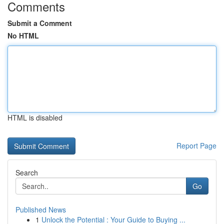
Comments
Submit a Comment
No HTML
HTML is disabled
Report Page
Search
Go
Published News
1
Unlock the Potential : Your Guide to Buying ...