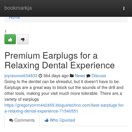
Home
bookmarkja
Togg
navi
Home
1
Premium Earplugs for a
Relaxing Dental Experience
joyceoovo634833
364 days ago
News
Discuss
Going to the dentist can be stressful, but it doesn't have to be.
Earplugs are a great way to block out the sounds of the drill and
other tools, making your visit much more tolerable. There are a
variety of earplugs
https://gregoryorrm442455.bloguetechno.com/best-earplugs-for-
a-relaxing-dental-experience-71540551
Comments
Who Upvoted