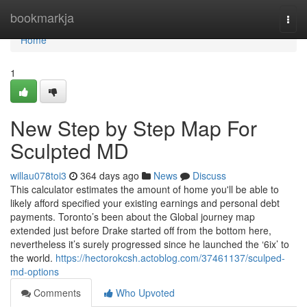
Home
bookmarkja
Togg
navi
Home
1
New Step by Step Map For
Sculpted MD
willau078toi3
364 days ago
News
Discuss
This calculator estimates the amount of home you'll be able to
likely afford specified your existing earnings and personal debt
payments. Toronto’s been about the Global journey map
extended just before Drake started off from the bottom here,
nevertheless it’s surely progressed since he launched the ‘6ix’ to
the world.
https://hectorokcsh.actoblog.com/37461137/sculped-
md-options
Comments
Who Upvoted