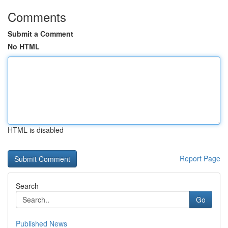
Comments
Submit a Comment
No HTML
HTML is disabled
Report Page
Search
Go
Published News