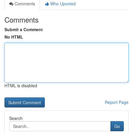
Comments
Who Upvoted
Comments
Submit a Comment
No HTML
HTML is disabled
Report Page
Search
Go