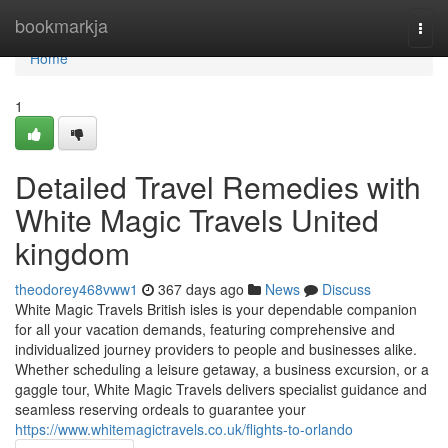
Home
bookmarkja
Togg
navi
Home
1
Detailed Travel Remedies with
White Magic Travels United
kingdom
theodorey468vww1
367 days ago
News
Discuss
White Magic Travels British isles is your dependable companion
for all your vacation demands, featuring comprehensive and
individualized journey providers to people and businesses alike.
Whether scheduling a leisure getaway, a business excursion, or a
gaggle tour, White Magic Travels delivers specialist guidance and
seamless reserving ordeals to guarantee your
https://www.whitemagictravels.co.uk/flights-to-orlando