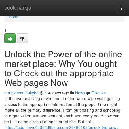
Home
bookmarkja
Togg
navi
Home
1
Unlock the Power of the online
market place: Why You ought
to Check out the appropriate
Web pages Now
euripidess139kyb8
366 days ago
News
Discuss
In the ever-evolving environment of the world wide web, gaining
access to the appropriate information at the proper time might
make all the primary difference. From purchasing and schooling
to organization and amusement, each and every need now can
be fulfilled as a result of an internet site. But not
https://judahimvq01354.ltfblog.com/35460102/unlock-the-power-