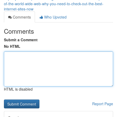
of-the-world-wide-web-why-you-need-to-check-out-the-best-
internet-sites-now
Comments
Who Upvoted
Comments
Submit a Comment
No HTML
HTML is disabled
Report Page