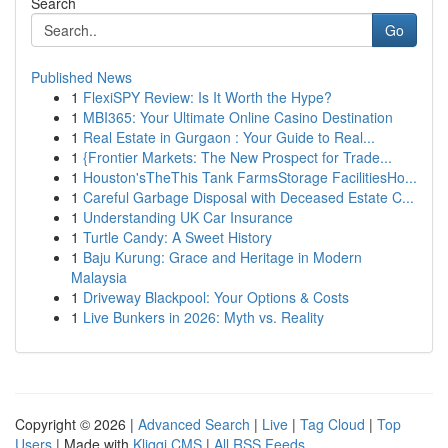
Search
Go
Published News
1
FlexiSPY Review: Is It Worth the Hype?
1
MBI365: Your Ultimate Online Casino Destination
1
Real Estate in Gurgaon : Your Guide to Real...
1
{Frontier Markets: The New Prospect for Trade...
1
Houston'sTheThis Tank FarmsStorage FacilitiesHo...
1
Careful Garbage Disposal with Deceased Estate C...
1
Understanding UK Car Insurance
1
Turtle Candy: A Sweet History
1
Baju Kurung: Grace and Heritage in Modern
Malaysia
1
Driveway Blackpool: Your Options & Costs
1
Live Bunkers in 2026: Myth vs. Reality
Copyright © 2026 |
Advanced Search
|
Live
|
Tag Cloud
|
Top
Users
| Made with
Kliqqi CMS
|
All RSS Feeds