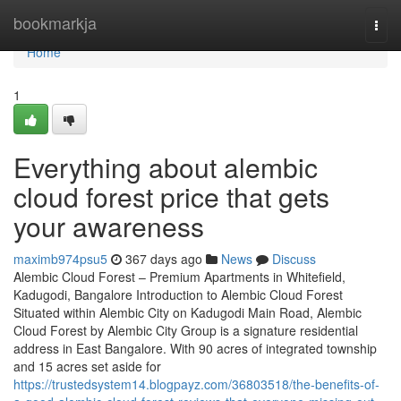
Home
bookmarkja
Togg
navi
Home
1
Everything about alembic
cloud forest price that gets
your awareness
maximb974psu5
367 days ago
News
Discuss
Alembic Cloud Forest – Premium Apartments in Whitefield,
Kadugodi, Bangalore Introduction to Alembic Cloud Forest
Situated within Alembic City on Kadugodi Main Road, Alembic
Cloud Forest by Alembic City Group is a signature residential
address in East Bangalore. With 90 acres of integrated township
and 15 acres set aside for
https://trustedsystem14.blogpayz.com/36803518/the-benefits-of-