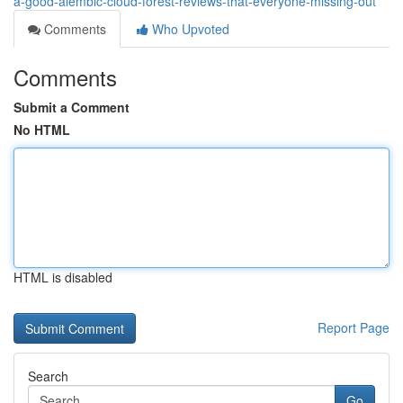
a-good-alembic-cloud-forest-reviews-that-everyone-missing-out
Comments
Who Upvoted
Comments
Submit a Comment
No HTML
HTML is disabled
Report Page
Search
Go