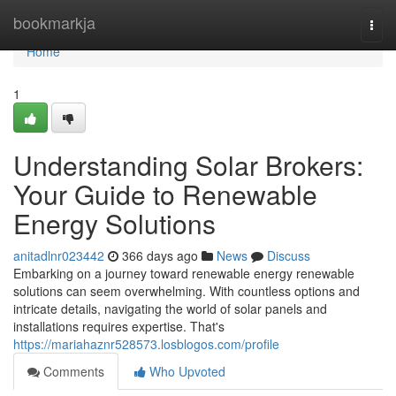
Home
bookmarkja
Togg
navi
Home
1
Understanding Solar Brokers:
Your Guide to Renewable
Energy Solutions
anitadlnr023442
366 days ago
News
Discuss
Embarking on a journey toward renewable energy renewable
solutions can seem overwhelming. With countless options and
intricate details, navigating the world of solar panels and
installations requires expertise. That's
https://mariahaznr528573.losblogos.com/profile
Comments
Who Upvoted