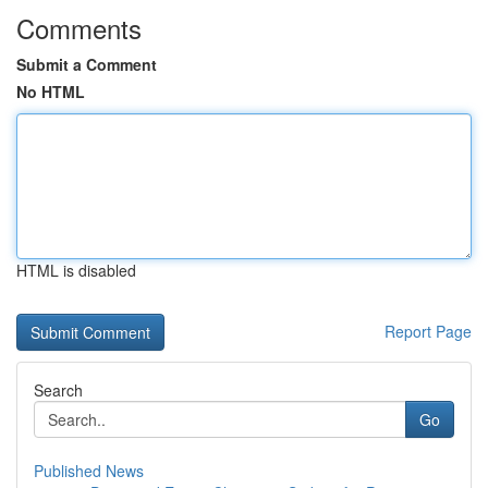
Comments
Submit a Comment
No HTML
HTML is disabled
Report Page
Search
Go
Published News