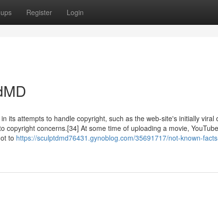
oups
Register
Login
edMD
 its attempts to handle copyright, such as the web-site's initially viral 
to copyright concerns.[34] At some time of uploading a movie, YouTub
not to
https://sculptdmd76431.gynoblog.com/35691717/not-known-facts