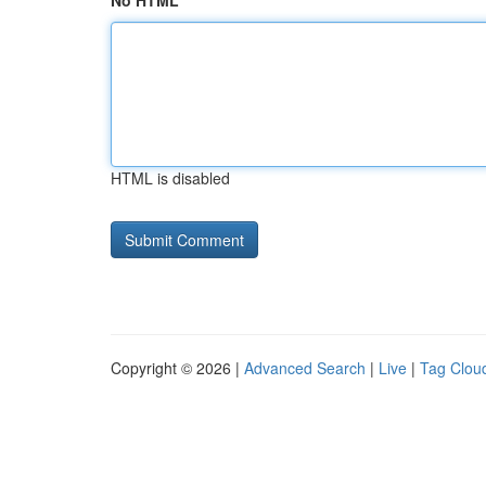
No HTML
HTML is disabled
Copyright © 2026 |
Advanced Search
|
Live
|
Tag Clou