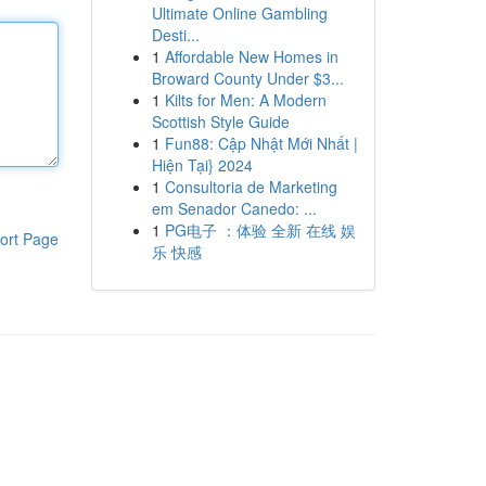
Ultimate Online Gambling
Desti...
1
Affordable New Homes in
Broward County Under $3...
1
Kilts for Men: A Modern
Scottish Style Guide
1
Fun88: Cập Nhật Mới Nhất |
Hiện Tại} 2024
1
Consultoria de Marketing
em Senador Canedo: ...
1
PG电子 ：体验 全新 在线 娱
ort Page
乐 快感