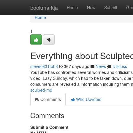
Home
bookmarkja
Home
New
Submit
Gr
Home
1
Everything about Sculpt
stevec631toh3
367 days ago
News
Discuss
YouTube has confronted several worries and criticisms in
video, Lazy Sunday, which had to be taken down, due 
consumers are revealed a information inquiring them 
sculped-md
Comments
Who Upvoted
Comments
Submit a Comment