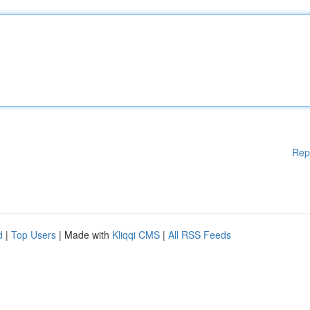
Rep
d
|
Top Users
| Made with
Kliqqi CMS
|
All RSS Feeds