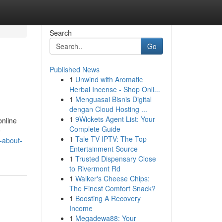
Search
Go
Published News
1
Unwind with Aromatic
Herbal Incense - Shop Onli...
1
Menguasai Bisnis Digital
dengan Cloud Hosting ...
1
9Wickets Agent List: Your
online
Complete Guide
e
1
Tale TV IPTV: The Top
-about-
Entertainment Source
1
Trusted Dispensary Close
to Rivermont Rd
1
Walker's Cheese Chips:
The Finest Comfort Snack?
1
Boosting A Recovery
Income
1
Megadewa88: Your