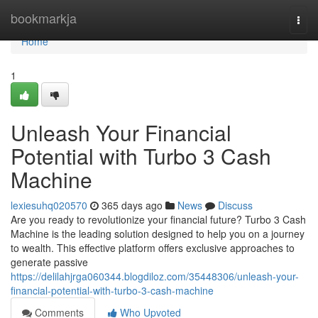
Home
bookmarkja
Togg
navi
Home
1
Unleash Your Financial
Potential with Turbo 3 Cash
Machine
lexiesuhq020570
365 days ago
News
Discuss
Are you ready to revolutionize your financial future? Turbo 3 Cash
Machine is the leading solution designed to help you on a journey
to wealth. This effective platform offers exclusive approaches to
generate passive
https://delilahjrga060344.blogdiloz.com/35448306/unleash-your-
financial-potential-with-turbo-3-cash-machine
Comments
Who Upvoted