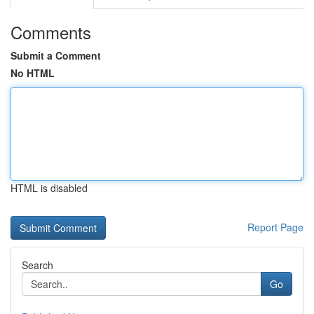
Comments
Submit a Comment
No HTML
HTML is disabled
Report Page
Search
Go