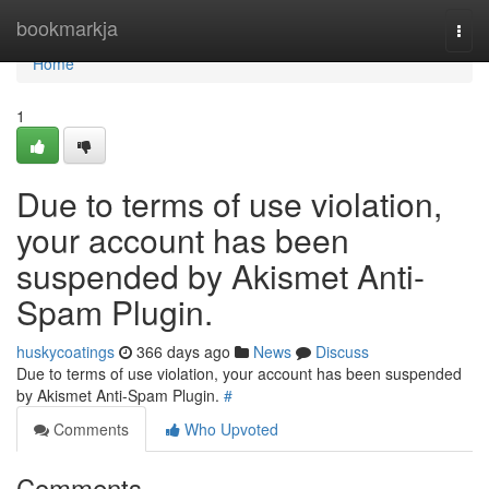
Home
bookmarkja
Togg
navi
Home
1
Due to terms of use violation,
your account has been
suspended by Akismet Anti-
Spam Plugin.
huskycoatings
366 days ago
News
Discuss
Due to terms of use violation, your account has been suspended
by Akismet Anti-Spam Plugin.
#
Comments
Who Upvoted
Comments