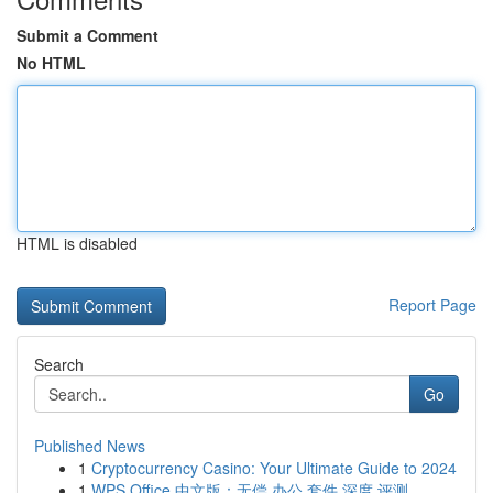
Submit a Comment
No HTML
HTML is disabled
Report Page
Search
Go
Published News
1
Cryptocurrency Casino: Your Ultimate Guide to 2024
1
WPS Office 中文版：无偿 办公 套件 深度 评测