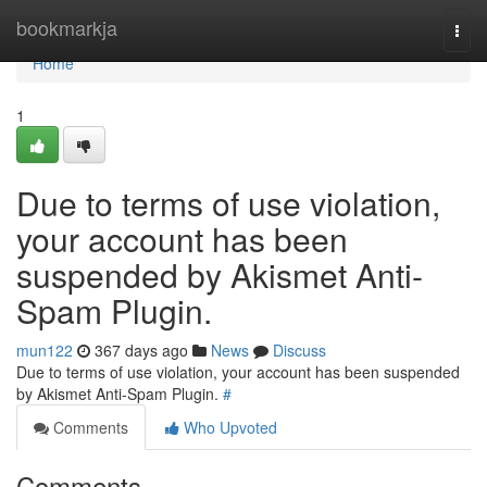
Home
bookmarkja
Togg
navi
Home
1
Due to terms of use violation,
your account has been
suspended by Akismet Anti-
Spam Plugin.
mun122
367 days ago
News
Discuss
Due to terms of use violation, your account has been suspended
by Akismet Anti-Spam Plugin.
#
Comments
Who Upvoted
Comments