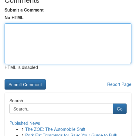
Submit a Comment
No HTML
HTML is disabled
Report Page
Search
Go
Published News
1
The ZOE: The Automobile Shift
1
Pork Fat Trimmings for Sale: Your Guide to Bulk...