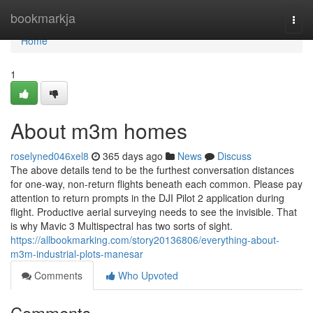
Home
bookmarkja
Togg
navi
Home
1
About m3m homes
roselyned046xel8
365 days ago
News
Discuss
The above details tend to be the furthest conversation distances
for one-way, non-return flights beneath each common. Please pay
attention to return prompts in the DJI Pilot 2 application during
flight. Productive aerial surveying needs to see the invisible. That
is why Mavic 3 Multispectral has two sorts of sight.
https://allbookmarking.com/story20136806/everything-about-
m3m-industrial-plots-manesar
Comments
Who Upvoted
Comments