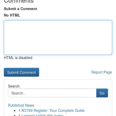
Submit a Comment
No HTML
HTML is disabled
Report Page
Search
Go
Published News
1
KO789 Register: Your Complete Guide
1
I cannot satisfy this query .