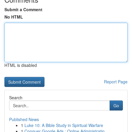
Submit a Comment
No HTML
HTML is disabled
Report Page
Search
Go
Published News
1
Luke 10: A Bible Study in Spiritual Warfare
1
Conquer Google Ads : Online Administratio...