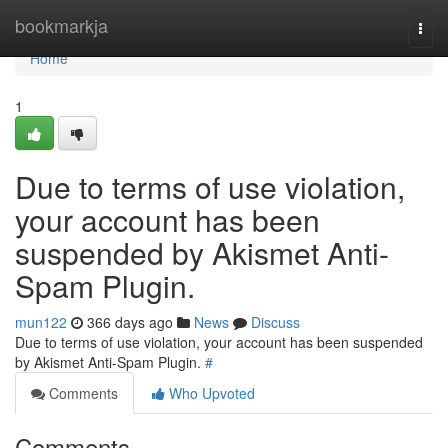
Home
bookmarkja
Togg
navi
Home
1
Due to terms of use violation,
your account has been
suspended by Akismet Anti-
Spam Plugin.
mun122
366 days ago
News
Discuss
Due to terms of use violation, your account has been suspended
by Akismet Anti-Spam Plugin.
#
Comments
Who Upvoted
Comments