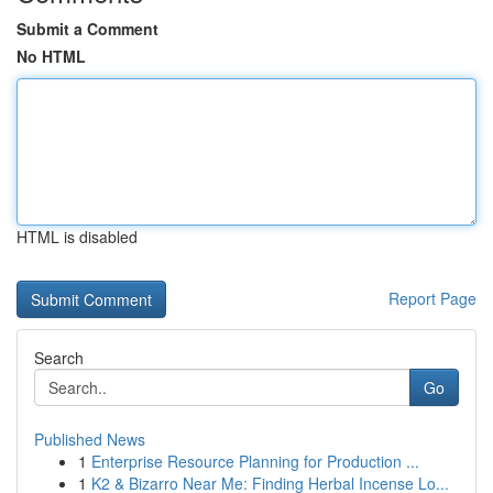
Submit a Comment
No HTML
HTML is disabled
Report Page
Search
Go
Published News
1
Enterprise Resource Planning for Production ...
1
K2 & Bizarro Near Me: Finding Herbal Incense Lo...