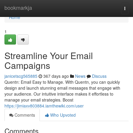
Home
bookmarkja
Togg
navi
Home
1
Streamline Your Email
Campaigns
janicetscg565885
367 days ago
News
Discuss
Quentn: Email Easy to Manage. With Quentn, you can quickly
design and launch stunning email messages that engage with
your audience. Our intuitive interface makes it effortless to
manage your email strategies. Boost
https://jimiaxv803884.iamthewiki.com/user
Comments
Who Upvoted
Comments