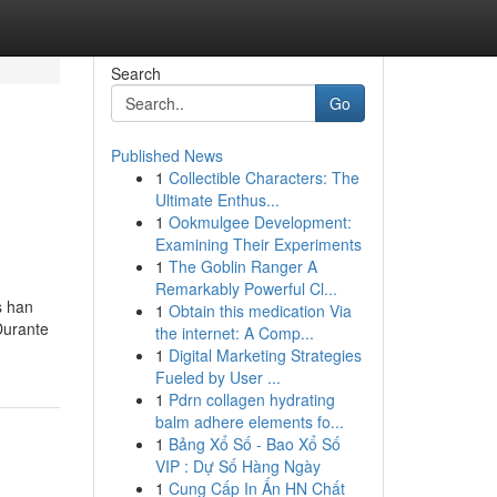
Search
Go
Published News
1
Collectible Characters: The
Ultimate Enthus...
1
Ookmulgee Development:
Examining Their Experiments
1
The Goblin Ranger A
Remarkably Powerful Cl...
s han
1
Obtain this medication Via
Durante
the internet: A Comp...
1
Digital Marketing Strategies
Fueled by User ...
1
Pdrn collagen hydrating
balm adhere elements fo...
1
Bảng Xổ Số - Bao Xổ Số
VIP : Dự Số Hàng Ngày
1
Cung Cấp In Ấn HN Chất