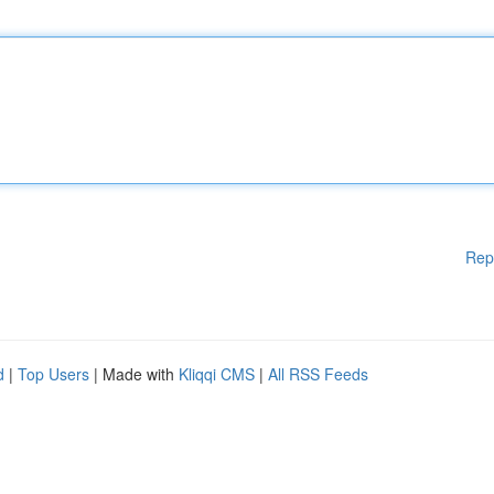
Rep
d
|
Top Users
| Made with
Kliqqi CMS
|
All RSS Feeds