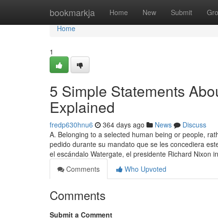
Home
bookmarkja
Home
New
Submit
Gr
Home
1
5 Simple Statements About
Explained
fredp630hnu6
364 days ago
News
Discuss
A. Belonging to a selected human being or people, rat
pedido durante su mandato que se les concediera este
el escándalo Watergate, el presidente Richard Nixon i
Comments
Who Upvoted
Comments
Submit a Comment