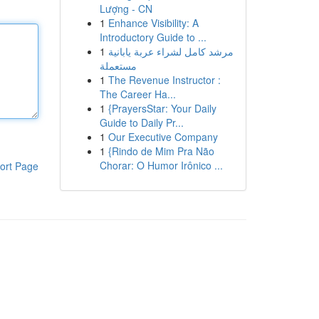
Lượng - CN
1
Enhance Visibility: A
Introductory Guide to ...
1
مرشد كامل لشراء عربة يابانية
مستعملة
1
The Revenue Instructor :
The Career Ha...
1
{PrayersStar: Your Daily
Guide to Daily Pr...
1
Our Executive Company
1
{Rindo de Mim Pra Não
Chorar: O Humor Irônico ...
ort Page