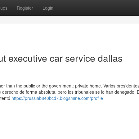
oups
Register
Login
 executive car service dallas
her than the public or the government: private home. Varios presidente
 derecho de forma absoluta, pero los tribunales se lo han denegado. 
ntentó
https://prussiab840bcd7.blogsmine.com/profile