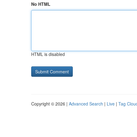
No HTML
HTML is disabled
Copyright © 2026 |
Advanced Search
|
Live
|
Tag Clou