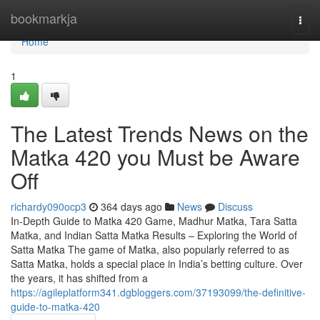
Home
bookmarkja
Togg
navi
Home
1
The Latest Trends News on the
Matka 420 you Must be Aware
Off
richardy090ocp3
364 days ago
News
Discuss
In-Depth Guide to Matka 420 Game, Madhur Matka, Tara Satta
Matka, and Indian Satta Matka Results – Exploring the World of
Satta Matka The game of Matka, also popularly referred to as
Satta Matka, holds a special place in India’s betting culture. Over
the years, it has shifted from a
https://agileplatform341.dgbloggers.com/37193099/the-definitive-
guide-to-matka-420