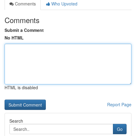
Comments
Who Upvoted
Comments
Submit a Comment
No HTML
HTML is disabled
Report Page
Search
Go