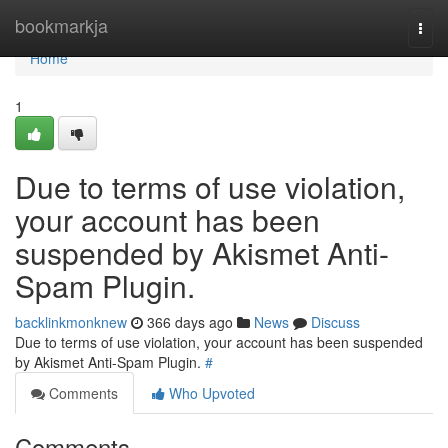
Home
bookmarkja
Togg
navi
Home
1
Due to terms of use violation,
your account has been
suspended by Akismet Anti-
Spam Plugin.
backlinkmonknew
366 days ago
News
Discuss
Due to terms of use violation, your account has been suspended
by Akismet Anti-Spam Plugin.
#
Comments
Who Upvoted
Comments