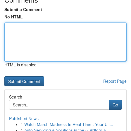
Submit a Comment
No HTML
HTML is disabled
Report Page
Search
Go
Published News
1
Watch March Madness In Real-Time : Your Ult...
1
Auto Servicing & Solutions in the Guildford a...