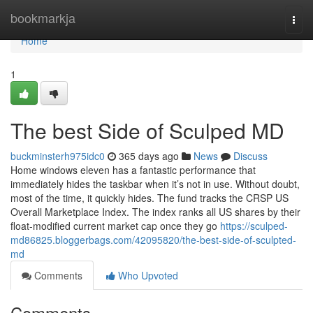
Home
bookmarkja
Togg
navi
Home
1
The best Side of Sculped MD
buckminsterh975idc0
365 days ago
News
Discuss
Home windows eleven has a fantastic performance that
immediately hides the taskbar when it’s not in use. Without doubt,
most of the time, it quickly hides. The fund tracks the CRSP US
Overall Marketplace Index. The index ranks all US shares by their
float-modified current market cap once they go
https://sculped-
md86825.bloggerbags.com/42095820/the-best-side-of-sculpted-
md
Comments
Who Upvoted
Comments