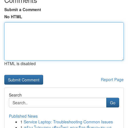
Submit a Comment
No HTML
HTML is disabled
Report Page
Search
Go
Published News
1
Service Laptop: Troubleshooting Common Issues
1
สร้าง โปรแกรม เชียงใหม่: ทางเลือก ที่เหมาะสม แก...