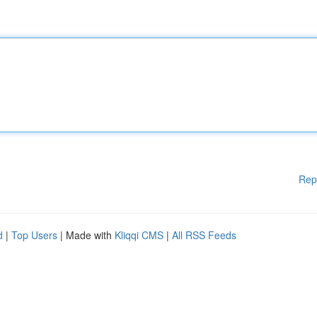
Rep
d
|
Top Users
| Made with
Kliqqi CMS
|
All RSS Feeds