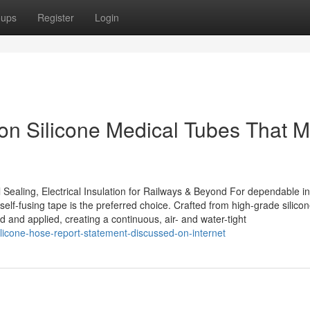
oups
Register
Login
n Silicone Medical Tubes That M
 Sealing, Electrical Insulation for Railways & Beyond For dependable in
self-fusing tape is the preferred choice. Crafted from high-grade silico
ed and applied, creating a continuous, air- and water-tight
licone-hose-report-statement-discussed-on-internet