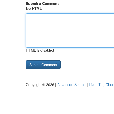
Submit a Comment
No HTML
HTML is disabled
Copyright © 2026 |
Advanced Search
|
Live
|
Tag Clou