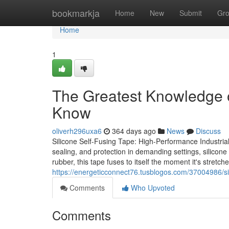
Home
bookmarkja
Home
New
Submit
Gr
Home
1
The Greatest Knowledge o
Know
oliverh296uxa6
364 days ago
News
Discuss
Silicone Self-Fusing Tape: High-Performance Industrial
sealing, and protection in demanding settings, silicone 
rubber, this tape fuses to itself the moment it's stretch
https://energeticconnect76.tusblogos.com/37004986/si
Comments
Who Upvoted
Comments