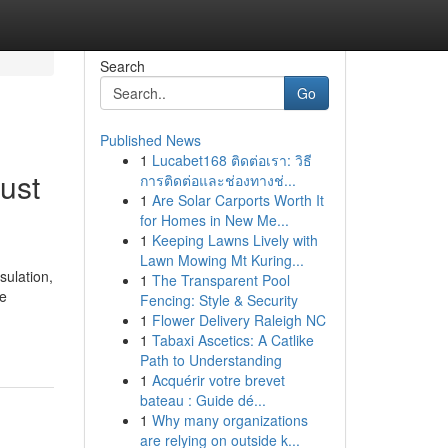
Search
Go
Published News
1
Lucabet168 ติดต่อเรา: วิธี
ust
การติดต่อและช่องทางช่...
1
Are Solar Carports Worth It
for Homes in New Me...
1
Keeping Lawns Lively with
Lawn Mowing Mt Kuring...
sulation,
1
The Transparent Pool
ne
Fencing: Style & Security
1
Flower Delivery Raleigh NC
1
Tabaxi Ascetics: A Catlike
Path to Understanding
1
Acquérir votre brevet
bateau : Guide dé...
1
Why many organizations
are relying on outside k...