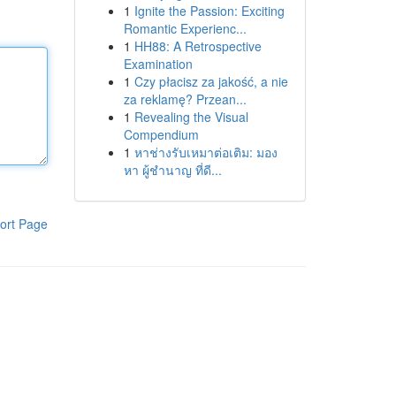
1
Ignite the Passion: Exciting
Romantic Experienc...
1
HH88: A Retrospective
Examination
1
Czy płacisz za jakość, a nie
za reklamę? Przean...
1
Revealing the Visual
Compendium
1
หาช่างรับเหมาต่อเติม: มอง
หา ผู้ชำนาญ ที่ดี...
ort Page