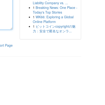
Liability Company vs. ...
1
Breaking News: One Place -
Today's Top Stories
1
WK66: Exploring a Global
Online Platform
1
ビットコインcopyrightの魅
力：安全で匿名なオンラ...
ort Page