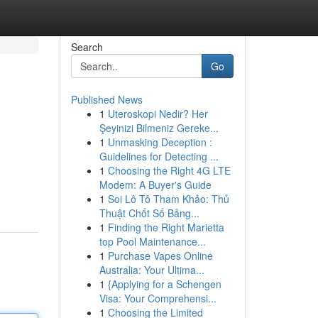
Search
Go
Published News
1
Uteroskopi Nedir? Her
Şeyinizi Bilmeniz Gereke...
1
Unmasking Deception :
Guidelines for Detecting ...
1
Choosing the Right 4G LTE
Modem: A Buyer's Guide
1
Soi Lô Tô Tham Khảo: Thủ
Thuật Chốt Số Bảng...
1
Finding the Right Marietta
top Pool Maintenance...
1
Purchase Vapes Online
Australia: Your Ultima...
1
{Applying for a Schengen
Visa: Your Comprehensi...
1
Choosing the Limited