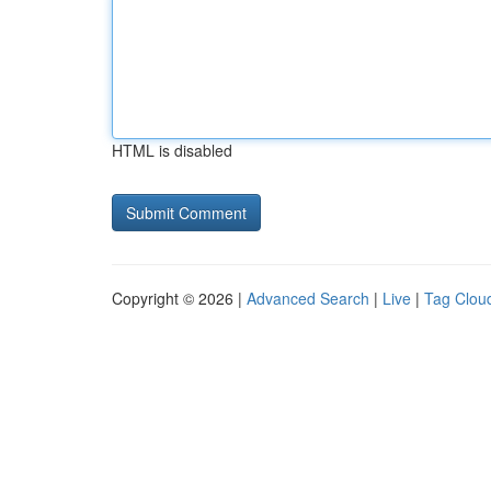
HTML is disabled
Copyright © 2026 |
Advanced Search
|
Live
|
Tag Clou