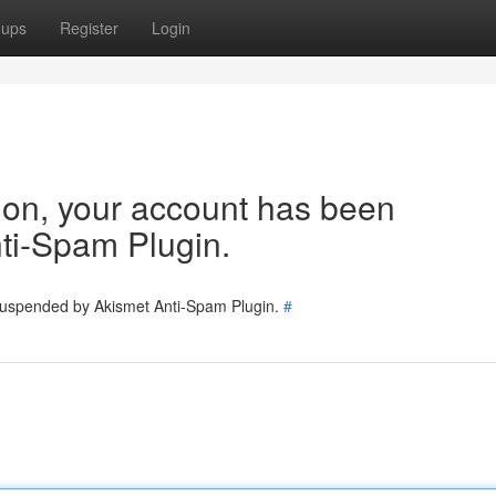
oups
Register
Login
tion, your account has been
ti-Spam Plugin.
 suspended by Akismet Anti-Spam Plugin.
#