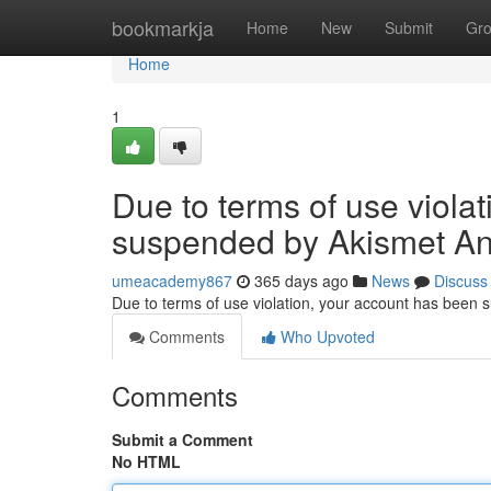
Home
bookmarkja
Home
New
Submit
Gr
Home
1
Due to terms of use viola
suspended by Akismet An
umeacademy867
365 days ago
News
Discuss
Due to terms of use violation, your account has been
Comments
Who Upvoted
Comments
Submit a Comment
No HTML