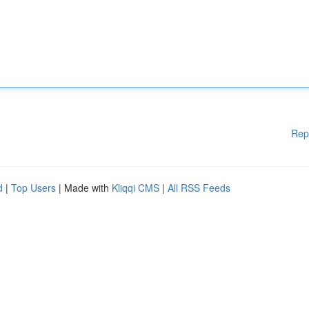
Rep
d
|
Top Users
| Made with
Kliqqi CMS
|
All RSS Feeds